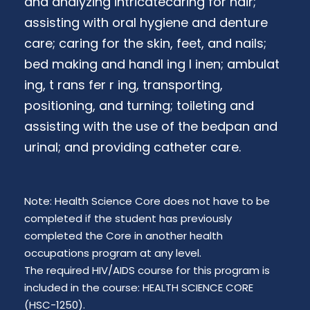
and analyzing intricatecaring for hair;
assisting with oral hygiene and denture
care; caring for the skin, feet, and nails;
bed making and handl ing l inen; ambulat
ing, t rans fer r ing, transporting,
positioning, and turning; toileting and
assisting with the use of the bedpan and
urinal; and providing catheter care.
Note: Health Science Core does not have to be
completed if the student has previously
completed the Core in another health
occupations program at any level.
The required HIV/AIDS course for this program is
included in the course: HEALTH SCIENCE CORE
(HSC-1250).