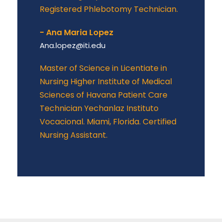
Registered Phlebotomy Technician.
- Ana Maria Lopez
Ana.lopez@iti.edu
Master of Science in Licentiate in
Nursing Higher Institute of Medical
Sciences of Havana Patient Care
Technician Yechanlaz Instituto
Vocacional. Miami, Florida. Certified
Nursing Assistant.