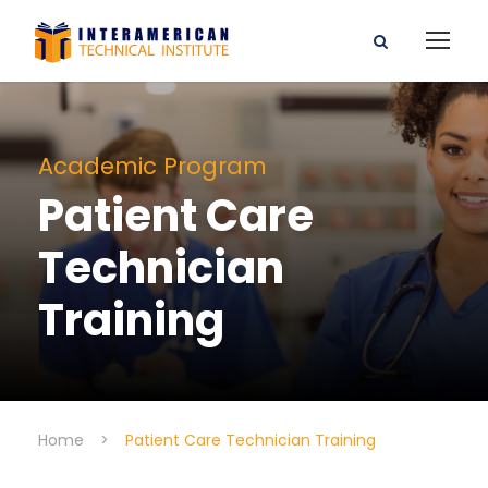
Academic Program
Patient Care
Technician
Training
Home
>
Patient Care Technician Training