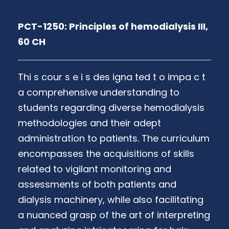
PCT-1250: Principles of hemodialysis III,
60 CH
Thi s cour s e i s des igna ted t o impa c t
a comprehensive understanding to
students regarding diverse hemodialysis
methodologies and their adept
administration to patients. The curriculum
encompasses the acquisitions of skills
related to vigilant monitoring and
assessments of both patients and
dialysis machinery, while also facilitating
a nuanced grasp of the art of interpreting