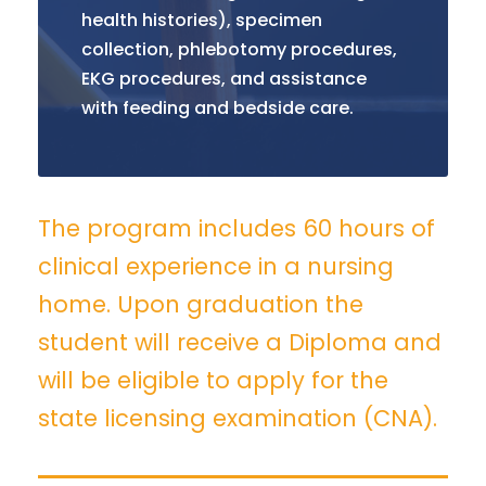
health histories), specimen
collection, phlebotomy procedures,
EKG procedures, and assistance
with feeding and bedside care.
The program includes 60 hours of
clinical experience in a nursing
home. Upon graduation the
student will receive a Diploma and
will be eligible to apply for the
state licensing examination (CNA).