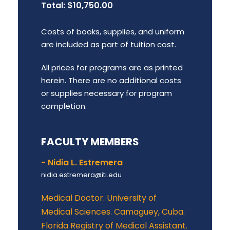
Total: $10,750.00
Costs of books, supplies, and uniform
are included as part of tuition cost.
All prices for programs are as printed
herein. There are no additional costs
or supplies necessary for program
completion.
FACULTY MEMBERS
- Nidia L. Estremera
nidia.estremera@iti.edu
Medical Doctor. University of
Medical Sciences. Camaguey, Cuba.
Florida Registry of Medical Assistant.