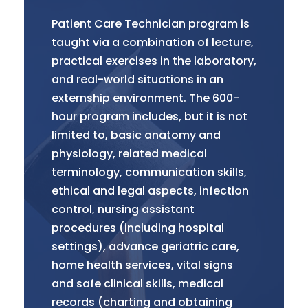
Patient Care Technician program is
taught via a combination of lecture,
practical exercises in the laboratory,
and real-world situations in an
externship environment. The 600-
hour program includes, but it is not
limited to, basic anatomy and
physiology, related medical
terminology, communication skills,
ethical and legal aspects, infection
control, nursing assistant
procedures (including hospital
settings), advance geriatric care,
home health services, vital signs
and safe clinical skills, medical
records (charting and obtaining