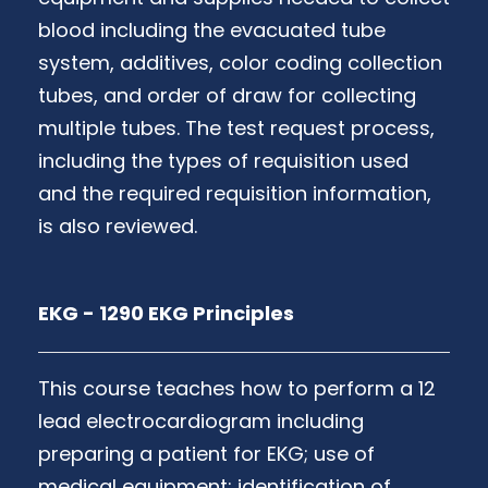
blood including the evacuated tube
system, additives, color coding collection
tubes, and order of draw for collecting
multiple tubes. The test request process,
including the types of requisition used
and the required requisition information,
is also reviewed.
EKG - 1290 EKG Principles
This course teaches how to perform a 12
lead electrocardiogram including
preparing a patient for EKG; use of
medical equipment; identification of