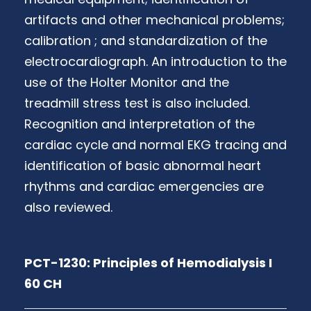
artifacts and other mechanical problems;
calibration ; and standardization of the
electrocardiograph. An introduction to the
use of the Holter Monitor and the
treadmill stress test is also included.
Recognition and interpretation of the
cardiac cycle and normal EKG tracing and
identification of basic abnormal heart
rhythms and cardiac emergencies are
also reviewed.
PCT-1230: Principles of Hemodialysis I
60 CH