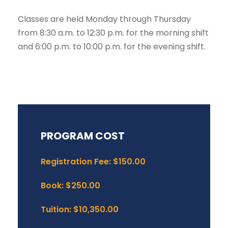
Classes are held Monday through Thursday
from 8:30 a.m. to 12:30 p.m. for the morning shift
and 6:00 p.m. to 10:00 p.m. for the evening shift.
PROGRAM COST
Registration Fee: $150.00
Book: $250.00
Tuition: $10,350.00