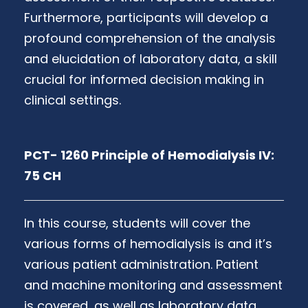
Furthermore, participants will develop a
profound comprehension of the analysis
and elucidation of laboratory data, a skill
crucial for informed decision making in
clinical settings.
PCT- 1260 Principle of Hemodialysis IV:
75 CH
In this course, students will cover the
various forms of hemodialysis is and it’s
various patient administration. Patient
and machine monitoring and assessment
is covered, as well as laboratory data