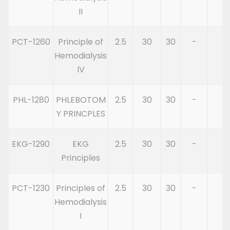
II
PCT-1260
Principle of
2.5
30
30
-
6
Hemodialysis
IV
PHL-1280
PHLEBOTOM
2.5
30
30
-
6
Y PRINCPLES
EKG-1290
EKG
2.5
30
30
-
6
Principles
PCT-1230
Principles of
2.5
30
30
-
6
Hemodialysis
I