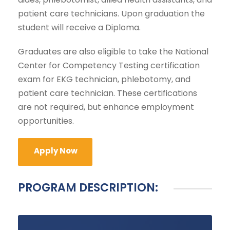
patient care technicians. Upon graduation the
student will receive a Diploma.
Graduates are also eligible to take the National
Center for Competency Testing certification
exam for EKG technician, phlebotomy, and
patient care technician. These certifications
are not required, but enhance employment
opportunities.
Apply Now
PROGRAM DESCRIPTION: