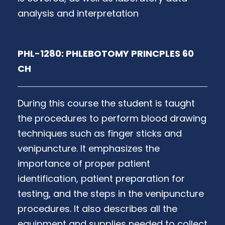
analysis and interpretation
PHL-1280: PHLEBOTOMY PRINCPLES 60
CH
During this course the student is taught
the procedures to perform blood drawing
techniques such as finger sticks and
venipuncture. It emphasizes the
importance of proper patient
identification, patient preparation for
testing, and the steps in the venipuncture
procedures. It also describes all the
equipment and supplies needed to collect