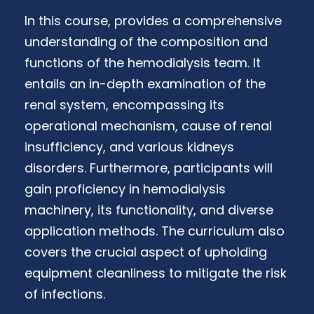
In this course, provides a comprehensive
understanding of the composition and
functions of the hemodialysis team. It
entails an in-depth examination of the
renal system, encompassing its
operational mechanism, cause of renal
insufficiency, and various kidneys
disorders. Furthermore, participants will
gain proficiency in hemodialysis
machinery, its functionality, and diverse
application methods. The curriculum also
covers the crucial aspect of upholding
equipment cleanliness to mitigate the risk
of infections.