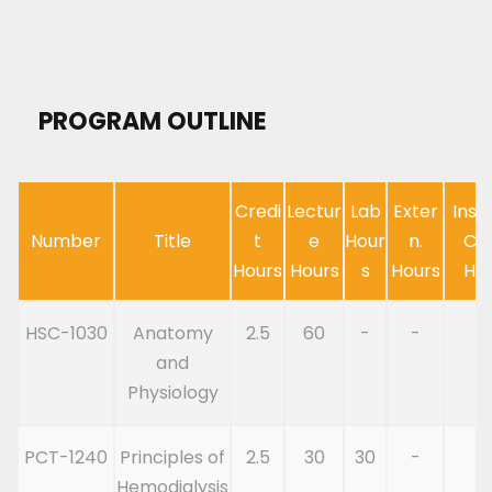
PROGRAM OUTLINE
Credi
Lectur
Lab
Exter
Inst
Number
Title
t
e
Hour
n.
Cl
Hours
Hours
s
Hours
Ho
HSC-1030
Anatomy
2.5
60
-
-
6
and
Physiology
PCT-1240
Principles of
2.5
30
30
-
6
Hemodialysis