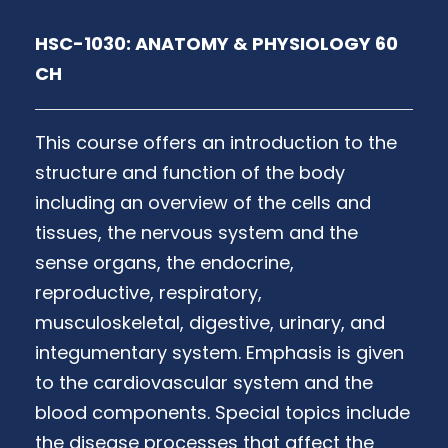
HSC-1030: ANATOMY & PHYSIOLOGY 60
CH
This course offers an introduction to the
structure and function of the body
including an overview of the cells and
tissues, the nervous system and the
sense organs, the endocrine,
reproductive, respiratory,
musculoskeletal, digestive, urinary, and
integumentary system. Emphasis is given
to the cardiovascular system and the
blood components. Special topics include
the disease processes that affect the