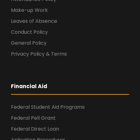
Make-up Work
Leaves of Absence
Conduct Policy
General Policy
Privacy Policy & Terms
Financial Aid
Federal Student Aid Programs
Federal Pell Grant
Federal Direct Loan
Aplication Procedures