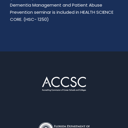
Dementia Management and Patient Abuse
Prevention seminar is included in HEALTH SCIENCE
CORE. (HSC- 1250)