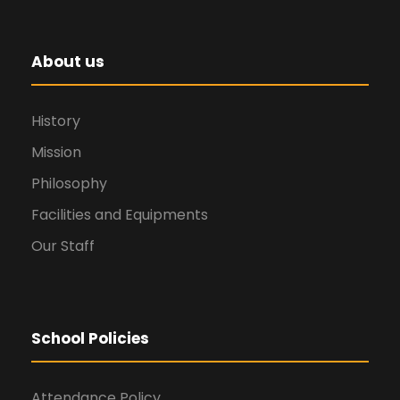
About us
History
Mission
Philosophy
Facilities and Equipments
Our Staff
School Policies
Attendance Policy