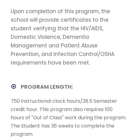
Upon completion of this program, the
school will provide certificates to the
student verifying that the HIV/AIDS,
Domestic Violence, Dementia
Management and Patient Abuse
Prevention, and Infection Control/OSHA
requirements have been met.
PROGRAM LENGTH:
750 instructional clock hours/28.5 Semester
credit hour. This program also requires 100
hours of "Out of Class" work during the program.
The Student has 36 weeks to complete the
program.