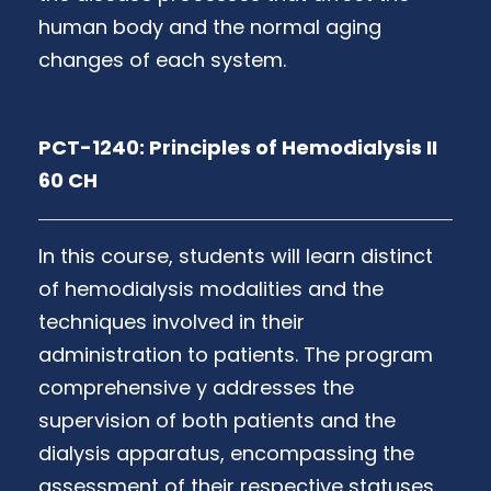
human body and the normal aging
changes of each system.
PCT-1240: Principles of Hemodialysis II
60 CH
In this course, students will learn distinct
of hemodialysis modalities and the
techniques involved in their
administration to patients. The program
comprehensive y addresses the
supervision of both patients and the
dialysis apparatus, encompassing the
assessment of their respective statuses.