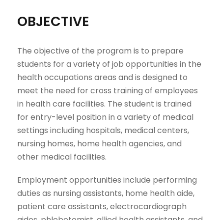
OBJECTIVE
The objective of the program is to prepare
students for a variety of job opportunities in the
health occupations areas and is designed to
meet the need for cross training of employees
in health care facilities. The student is trained
for entry-level position in a variety of medical
settings including hospitals, medical centers,
nursing homes, home health agencies, and
other medical facilities.
Employment opportunities include performing
duties as nursing assistants, home health aide,
patient care assistants, electrocardiograph
aides, phlebotomist, allied health assistants, and