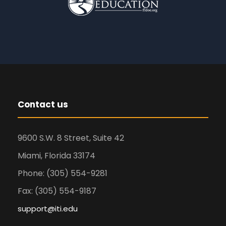
Contact us
9600 S.W. 8 Street, Suite 42
Miami, Florida 33174
Phone: (305) 554-9281
Fax: (305) 554-9187
support@iti.edu