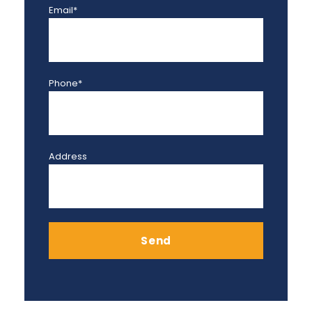
Email*
Phone*
Address
Send