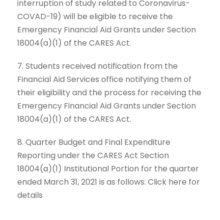
interruption of study related to Coronavirus-
COVAD-19) will be eligible to receive the
Emergency Financial Aid Grants under Section
18004(a)(1) of the CARES Act.
7. Students received notification from the
Financial Aid Services office notifying them of
their eligibility and the process for receiving the
Emergency Financial Aid Grants under Section
18004(a)(1) of the CARES Act.
8. Quarter Budget and Final Expenditure
Reporting under the CARES Act Section
18004(a)(1) Institutional Portion for the quarter
ended March 31, 2021 is as follows: Click here for
details