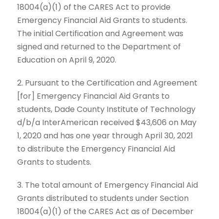
18004(a)(1) of the CARES Act to provide
Emergency Financial Aid Grants to students.
The initial Certification and Agreement was
signed and returned to the Department of
Education on April 9, 2020.
2. Pursuant to the Certification and Agreement
[for] Emergency Financial Aid Grants to
students, Dade County Institute of Technology
d/b/a InterAmerican received $43,606 on May
1, 2020 and has one year through April 30, 2021
to distribute the Emergency Financial Aid
Grants to students.
3. The total amount of Emergency Financial Aid
Grants distributed to students under Section
18004(a)(1) of the CARES Act as of December