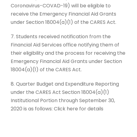
Coronavirus-COVAD-19) will be eligible to
receive the Emergency Financial Aid Grants
under Section 18004(a)(1) of the CARES Act.
7. Students received notification from the
Financial Aid Services office notifying them of
their eligibility and the process for receiving the
Emergency Financial Aid Grants under Section
18004(a)(1) of the CARES Act.
8. Quarter Budget and Expenditure Reporting
under the CARES Act Section 18004(a)(1)
Institutional Portion through September 30,
2020 is as follows: Click here for details