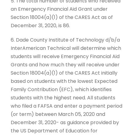
5. The total number of students who received
an Emergency Financial Aid Grant under
Section 18004(a)(1) of the CARES Act as of
December 31, 2020, is 86.
6. Dade County Institute of Technology d/b/a
InterAmerican Technical will determine which
students will receive Emergency Financial Aid
Grants and how much they will receive under
Section 18004(a)(1) of the CARES Act initially
based on students with the lowest Expected
Family Contribution (EFC), which identifies
students with the highest need. All students
who filed a FAFSA and enter a payment period
(or term) between March 05, 2020 and
December 31, 2020- as guidance provided by
the US Department of Education for