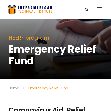
HEERF program
Emergency Relief
Fund
Home
>
Emergency Relief Fund
Coronavirus Aid, Relief,