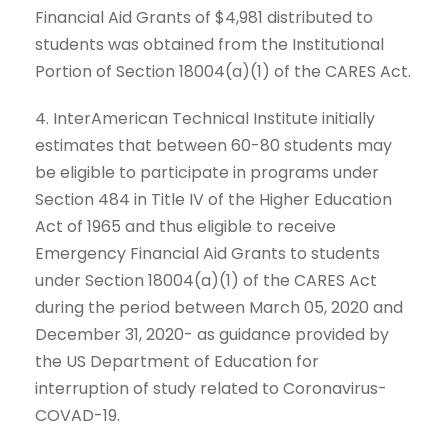
Financial Aid Grants of $4,981 distributed to
students was obtained from the Institutional
Portion of Section 18004(a)(1) of the CARES Act.
4. InterAmerican Technical Institute initially
estimates that between 60-80 students may
be eligible to participate in programs under
Section 484 in Title IV of the Higher Education
Act of 1965 and thus eligible to receive
Emergency Financial Aid Grants to students
under Section 18004(a)(1) of the CARES Act
during the period between March 05, 2020 and
December 31, 2020- as guidance provided by
the US Department of Education for
interruption of study related to Coronavirus-
COVAD-19.