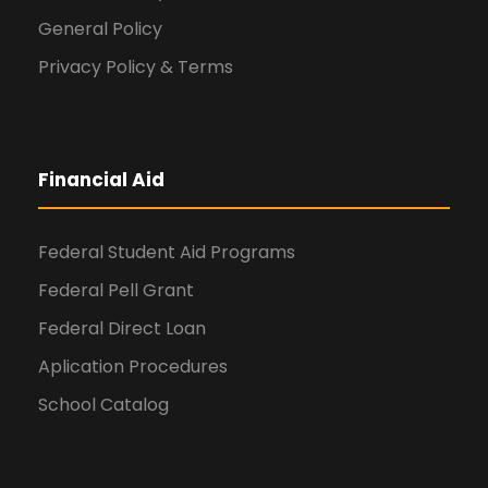
General Policy
Privacy Policy & Terms
Financial Aid
Federal Student Aid Programs
Federal Pell Grant
Federal Direct Loan
Aplication Procedures
School Catalog