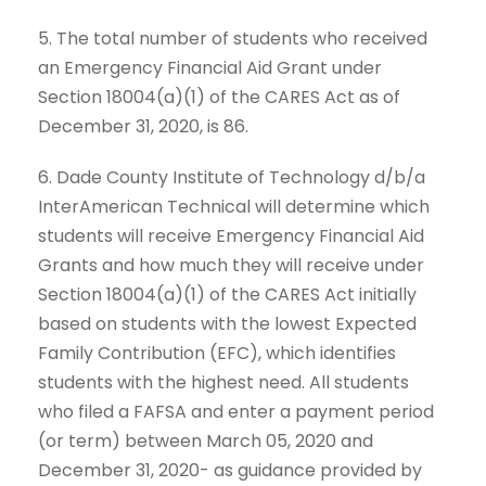
5. The total number of students who received
an Emergency Financial Aid Grant under
Section 18004(a)(1) of the CARES Act as of
December 31, 2020, is 86.
6. Dade County Institute of Technology d/b/a
InterAmerican Technical will determine which
students will receive Emergency Financial Aid
Grants and how much they will receive under
Section 18004(a)(1) of the CARES Act initially
based on students with the lowest Expected
Family Contribution (EFC), which identifies
students with the highest need. All students
who filed a FAFSA and enter a payment period
(or term) between March 05, 2020 and
December 31, 2020- as guidance provided by