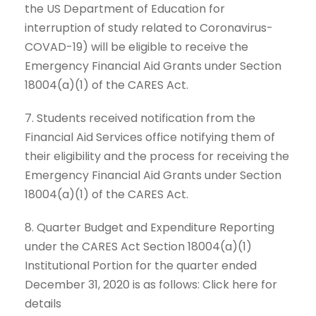
the US Department of Education for
interruption of study related to Coronavirus-
COVAD-19) will be eligible to receive the
Emergency Financial Aid Grants under Section
18004(a)(1) of the CARES Act.
7. Students received notification from the
Financial Aid Services office notifying them of
their eligibility and the process for receiving the
Emergency Financial Aid Grants under Section
18004(a)(1) of the CARES Act.
8. Quarter Budget and Expenditure Reporting
under the CARES Act Section 18004(a)(1)
Institutional Portion for the quarter ended
December 31, 2020 is as follows: Click here for
details