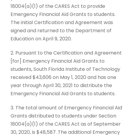
18004(a)(1) of the CARES Act to provide
Emergency Financial Aid Grants to students.
The initial Certification and Agreement was
signed and returned to the Department of
Education on April 9, 2020.
2. Pursuant to the Certification and Agreement
[for] Emergency Financial Aid Grants to
students, South Florida Institute of Technology
received $43,606 on May 1, 2020 and has one
year through April 30, 2021 to distribute the
Emergency Financial Aid Grants to students.
3. The total amount of Emergency Financial Aid
Grants distributed to students under Section
18004(a)(1) of the CARES Act as of September
30, 2020, is $48,587. The additional Emergency