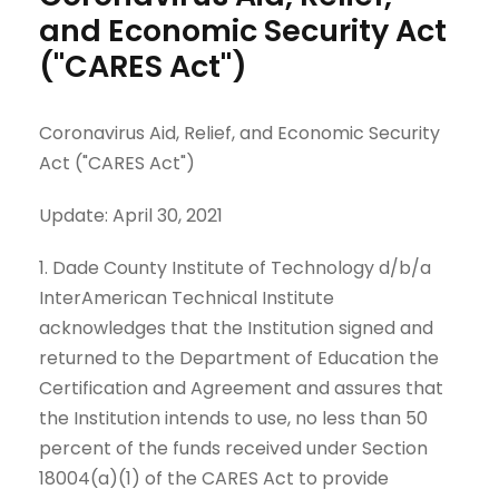
and Economic Security Act
("CARES Act")
Coronavirus Aid, Relief, and Economic Security
Act ("CARES Act")
Update: April 30, 2021
1. Dade County Institute of Technology d/b/a
InterAmerican Technical Institute
acknowledges that the Institution signed and
returned to the Department of Education the
Certification and Agreement and assures that
the Institution intends to use, no less than 50
percent of the funds received under Section
18004(a)(1) of the CARES Act to provide