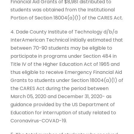
Financial Aid Grants of $8,981 distributed to
students was obtained from the Institutional
Portion of Section 18004(a)(1) of the CARES Act.
4. Dade County Institute of Technology d/b/a
InterAmerican Technical initially estimated that
between 70-90 students may be eligible to
participate in programs under Section 484 in
Title IV of the Higher Education Act of 1965 and
thus eligible to receive Emergency Financial Aid
Grants to students under Section 18004(a)(1) of
the CARES Act during the period between
March 05, 2020 and December 31, 2020- as
guidance provided by the US Department of
Education for interruption of study related to
Coronavirus-COVAD-19.