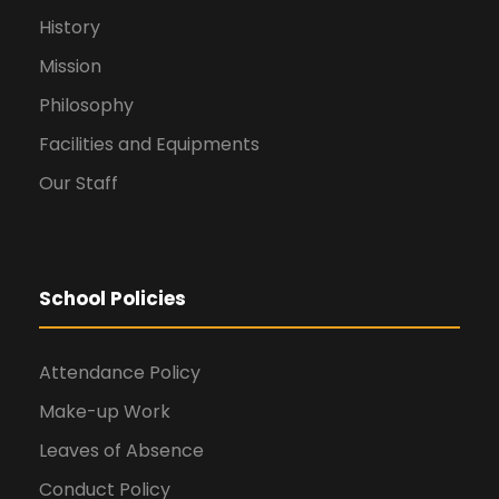
History
Mission
Philosophy
Facilities and Equipments
Our Staff
School Policies
Attendance Policy
Make-up Work
Leaves of Absence
Conduct Policy