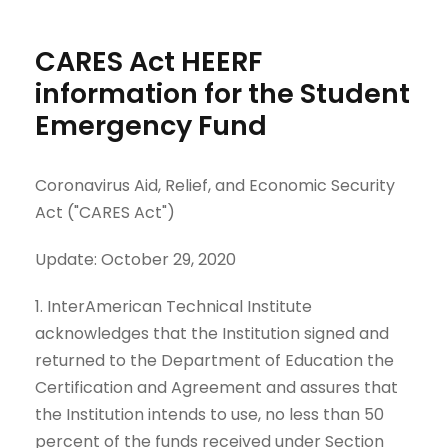
CARES Act HEERF
information for the Student
Emergency Fund
Coronavirus Aid, Relief, and Economic Security
Act ("CARES Act")
Update: October 29, 2020
1. InterAmerican Technical Institute
acknowledges that the Institution signed and
returned to the Department of Education the
Certification and Agreement and assures that
the Institution intends to use, no less than 50
percent of the funds received under Section