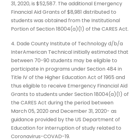
31, 2020, is $52,587. The additional Emergency
Financial Aid Grants of $8,981 distributed to
students was obtained from the Institutional
Portion of Section 18004(a)(1) of the CARES Act.
4. Dade County Institute of Technology d/b/a
InterAmerican Technical initially estimated that
between 70-90 students may be eligible to
participate in programs under Section 484 in
Title IV of the Higher Education Act of 1965 and
thus eligible to receive Emergency Financial Aid
Grants to students under Section 18004(a)(1) of
the CARES Act during the period between
March 05, 2020 and December 31, 2020- as
guidance provided by the US Department of
Education for interruption of study related to
Coronavirus-COVAD-19.