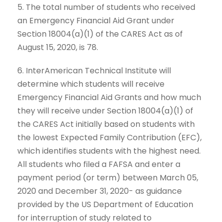
5. The total number of students who received
an Emergency Financial Aid Grant under
Section 18004(a)(1) of the CARES Act as of
August 15, 2020, is 78.
6. InterAmerican Technical Institute will
determine which students will receive
Emergency Financial Aid Grants and how much
they will receive under Section 18004(a)(1) of
the CARES Act initially based on students with
the lowest Expected Family Contribution (EFC),
which identifies students with the highest need.
All students who filed a FAFSA and enter a
payment period (or term) between March 05,
2020 and December 31, 2020- as guidance
provided by the US Department of Education
for interruption of study related to