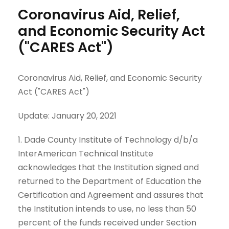
Coronavirus Aid, Relief,
and Economic Security Act
("CARES Act")
Coronavirus Aid, Relief, and Economic Security
Act ("CARES Act")
Update: January 20, 2021
1. Dade County Institute of Technology d/b/a
InterAmerican Technical Institute
acknowledges that the Institution signed and
returned to the Department of Education the
Certification and Agreement and assures that
the Institution intends to use, no less than 50
percent of the funds received under Section