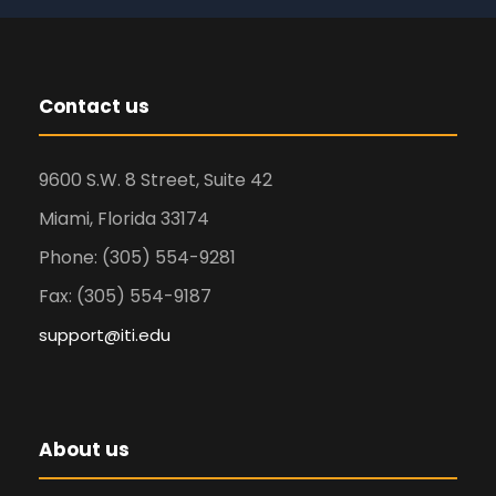
Contact us
9600 S.W. 8 Street, Suite 42
Miami, Florida 33174
Phone: (305) 554-9281
Fax: (305) 554-9187
support@iti.edu
About us