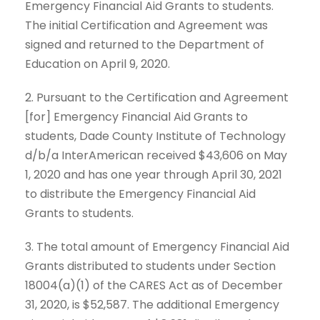
Emergency Financial Aid Grants to students.
The initial Certification and Agreement was
signed and returned to the Department of
Education on April 9, 2020.
2. Pursuant to the Certification and Agreement
[for] Emergency Financial Aid Grants to
students, Dade County Institute of Technology
d/b/a InterAmerican received $43,606 on May
1, 2020 and has one year through April 30, 2021
to distribute the Emergency Financial Aid
Grants to students.
3. The total amount of Emergency Financial Aid
Grants distributed to students under Section
18004(a)(1) of the CARES Act as of December
31, 2020, is $52,587. The additional Emergency