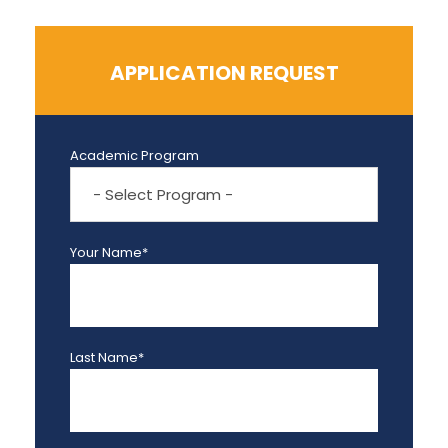
APPLICATION REQUEST
Academic Program
Your Name*
Last Name*