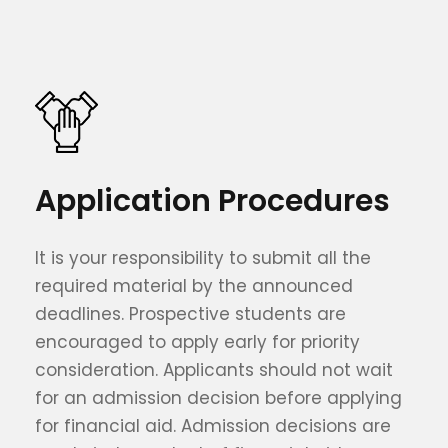
Application Procedures
It is your responsibility to submit all the
required material by the announced
deadlines. Prospective students are
encouraged to apply early for priority
consideration. Applicants should not wait
for an admission decision before applying
for financial aid. Admission decisions are