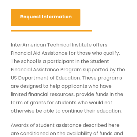
Request Information
InterAmerican Technical Institute offers
Financial Aid Assistance for those who qualify.
The school is a participant in the Student
Financial Assistance Program supported by the
US Department of Education. These programs
are designed to help applicants who have
limited financial resources, provide funds in the
form of grants for students who would not
otherwise be able to continue their education.
Awards of student assistance described here
are conditioned on the availability of funds and