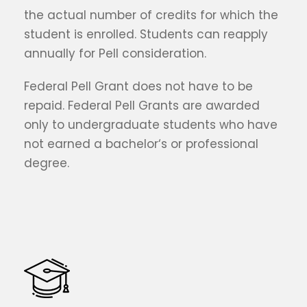
the actual number of credits for which the
student is enrolled. Students can reapply
annually for Pell consideration.
Federal Pell Grant does not have to be
repaid. Federal Pell Grants are awarded
only to undergraduate students who have
not earned a bachelor‘s or professional
degree.