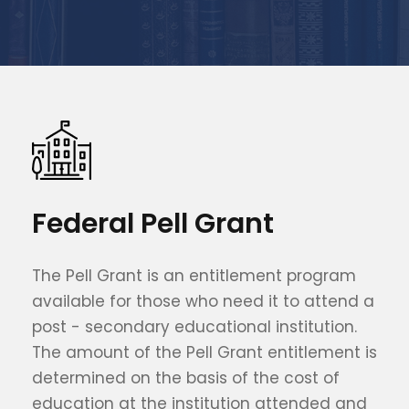
Federal Pell Grant
The Pell Grant is an entitlement program
available for those who need it to attend a
post - secondary educational institution.
The amount of the Pell Grant entitlement is
determined on the basis of the cost of
education at the institution attended and