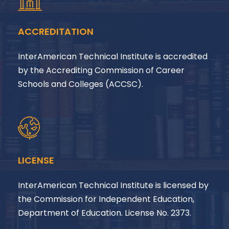
ACCREDITATION
InterAmerican Technical Institute is accredited
by the Accrediting Commission of Career
Schools and Colleges (ACCSC).
LICENSE
InterAmerican Technical Institute is licensed by
the Commission for Independent Education,
Department of Education. License No. 2373.