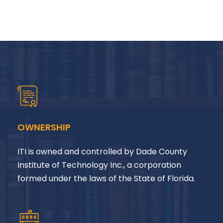
OWNERSHIP
ITI is owned and controlled by Dade County
Institute of Technology Inc., a corporation
formed under the laws of the State of Florida.