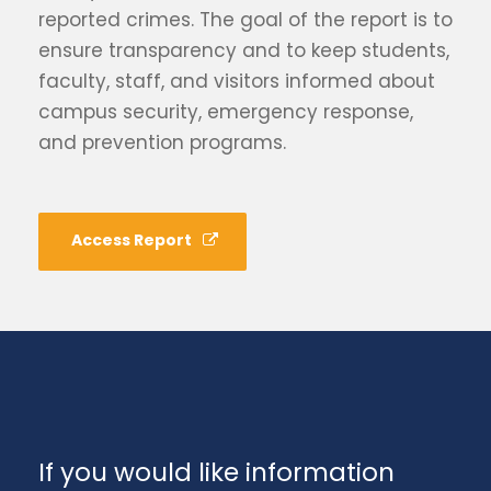
reported crimes. The goal of the report is to
ensure transparency and to keep students,
faculty, staff, and visitors informed about
campus security, emergency response,
and prevention programs.
Access Report
If you would like information