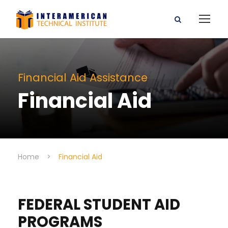
Financial Aid Assistance
Financial Aid
Home
>
Financial Aid
FEDERAL STUDENT AID
PROGRAMS