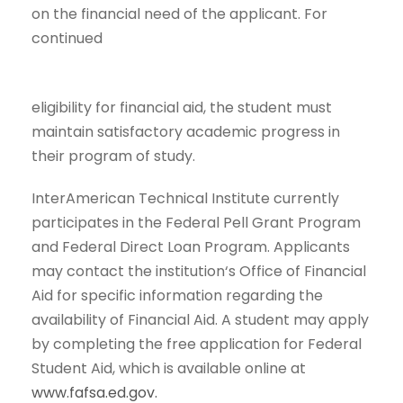
on the financial need of the applicant. For
continued
eligibility for financial aid, the student must
maintain satisfactory academic progress in
their program of study.
InterAmerican Technical Institute currently
participates in the Federal Pell Grant Program
and Federal Direct Loan Program. Applicants
may contact the institution‘s Office of Financial
Aid for specific information regarding the
availability of Financial Aid. A student may apply
by completing the free application for Federal
Student Aid, which is available online at
www.fafsa.ed.gov.