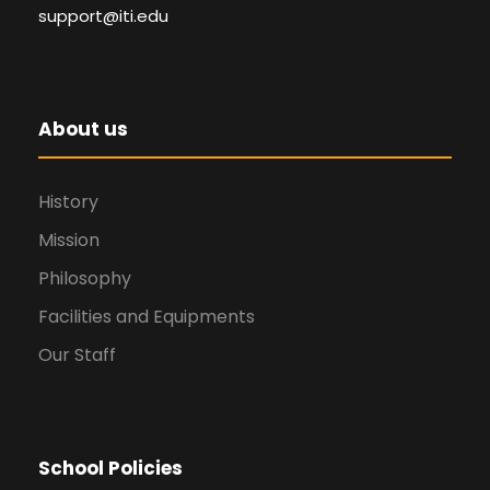
support@iti.edu
About us
History
Mission
Philosophy
Facilities and Equipments
Our Staff
School Policies