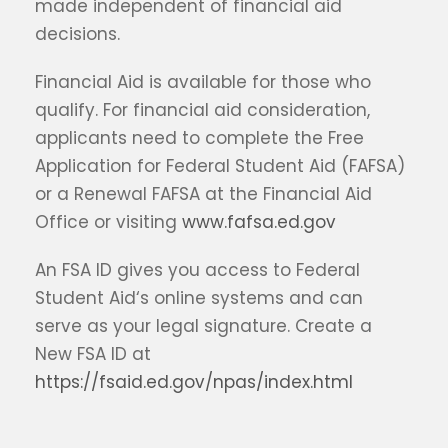
made independent of financial aid
decisions.
Financial Aid is available for those who
qualify. For financial aid consideration,
applicants need to complete the Free
Application for Federal Student Aid (FAFSA)
or a Renewal FAFSA at the Financial Aid
Office or visiting
www.fafsa.ed.gov
An FSA ID gives you access to Federal
Student Aid‘s online systems and can
serve as your legal signature. Create a
New FSA ID at
https://fsaid.ed.gov/npas/index.html