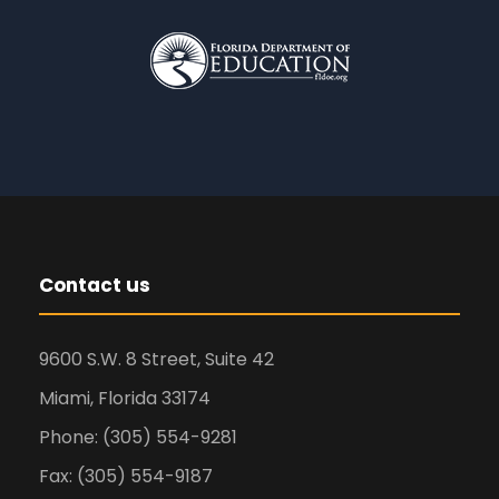
Contact us
9600 S.W. 8 Street, Suite 42
Miami, Florida 33174
Phone: (305) 554-9281
Fax: (305) 554-9187