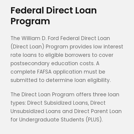
Federal Direct Loan
Program
The William D. Ford Federal Direct Loan
(Direct Loan) Program provides low interest
rate loans to eligible borrowers to cover
postsecondary education costs. A
complete FAFSA application must be
submitted to determine loan eligibility.
The Direct Loan Program offers three loan
types: Direct Subsidized Loans, Direct
Unsubsidized Loans and Direct Parent Loan
for Undergraduate Students (PLUS).