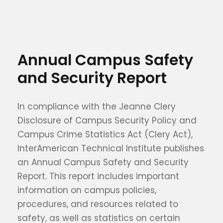
Annual Campus Safety
and Security Report
In compliance with the Jeanne Clery
Disclosure of Campus Security Policy and
Campus Crime Statistics Act (Clery Act),
InterAmerican Technical Institute publishes
an Annual Campus Safety and Security
Report. This report includes important
information on campus policies,
procedures, and resources related to
safety, as well as statistics on certain