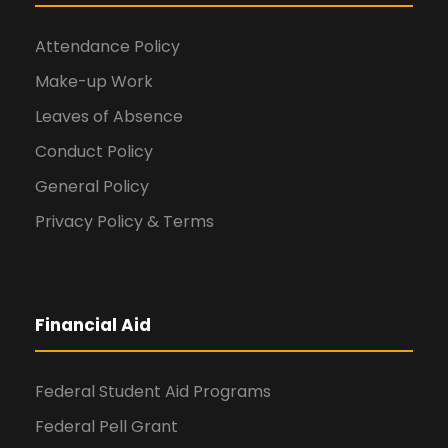
Attendance Policy
Make-up Work
Leaves of Absence
Conduct Policy
General Policy
Privacy Policy & Terms
Financial Aid
Federal Student Aid Programs
Federal Pell Grant