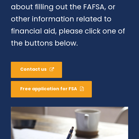
about filling out the FAFSA, or
other information related to
financial aid, please click one of
the buttons below.
Contact us
Free application for FSA